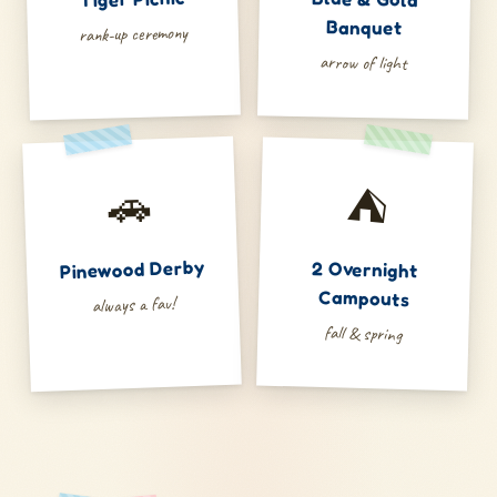
Banquet
rank-up ceremony
arrow of light
🚗
⛺
Pinewood Derby
2 Overnight
Campouts
always a fav!
fall & spring