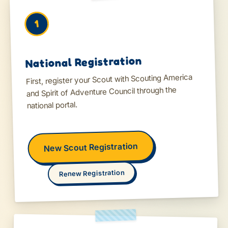
1
National Registration
First, register your Scout with Scouting America
and Spirit of Adventure Council through the
national portal.
New Scout Registration
Renew Registration