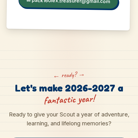
✉
pack160lex.treasurer@gmail.com
← ready? →
Let's make 2026-2027 a
fantastic year!
Ready to give your Scout a year of adventure,
learning, and lifelong memories?