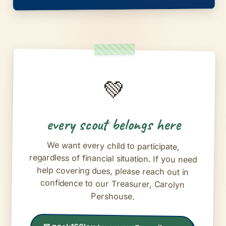
💚
every scout belongs here
We want every child to participate,
regardless of financial situation. If you need
help covering dues, please reach out in
confidence to our Treasurer, Carolyn
Pershouse.