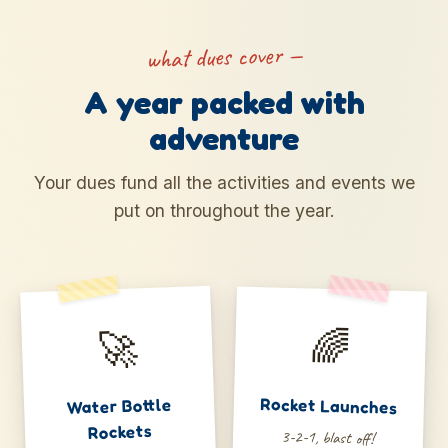
what dues cover —
A year packed with
adventure
Your dues fund all the activities and events we
put on throughout the year.
🚀
🌈
Water Bottle
Rocket Launches
Rockets
3-2-1, blast off!