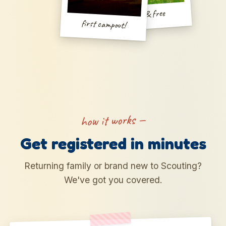
wild & free
first campout!
how it works —
Get registered in minutes
Returning family or brand new to Scouting?
We've got you covered.