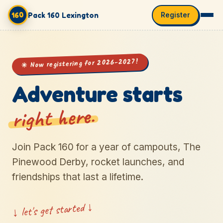
160
Pack 160 Lexington
Register
✳ Now registering for 2026-2027!
Adventure starts
right here.
Join Pack 160 for a year of campouts, The
Pinewood Derby, rocket launches, and
friendships that last a lifetime.
↓ let's get started ↓