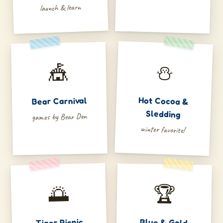
launch & learn
⛄️
🎪
Hot Cocoa &
Bear Carnival
Sledding
games by Bear Den
winter favorite!
🌅
🏆
Tiger Picnic
Blue & Gold