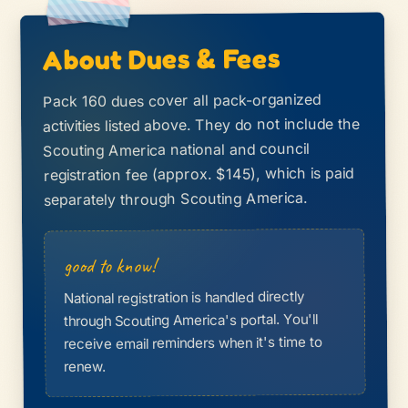
About Dues & Fees
Pack 160 dues cover all pack-organized
activities listed above. They do not include the
Scouting America national and council
registration fee (approx. $145), which is paid
separately through Scouting America.
good to know!
National registration is handled directly
through Scouting America's portal. You'll
receive email reminders when it's time to
renew.