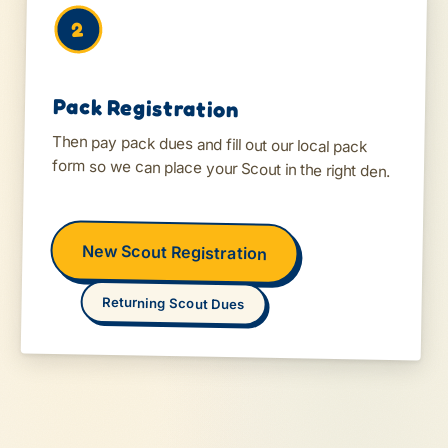
2
Pack Registration
Then pay pack dues and fill out our local pack
form so we can place your Scout in the right den.
New Scout Registration
Returning Scout Dues